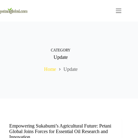
CATEGORY
Update
Home
Update
Empowering Sukabumi’s Agricultural Future: Petani
Global Joins Forces for Essential Oil Research and
Innovation