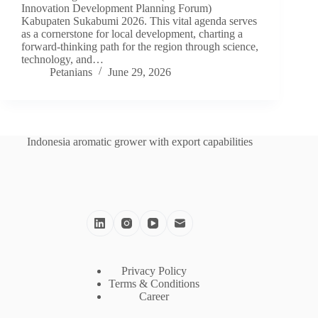
Innovation Development Planning Forum)
Kabupaten Sukabumi 2026. This vital agenda serves
as a cornerstone for local development, charting a
forward-thinking path for the region through science,
technology, and…
Petanians
June 29, 2026
Indonesia aromatic grower with export capabilities
Privacy Policy
Terms & Conditions
Career