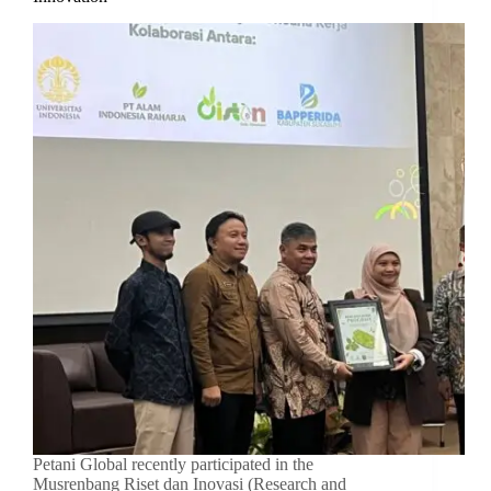
Petani Global recently participated in the
Musrenbang Riset dan Inovasi (Research and