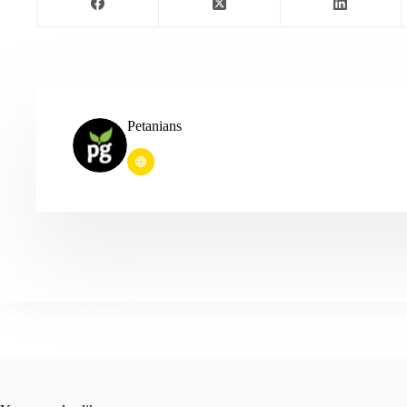
Petanians