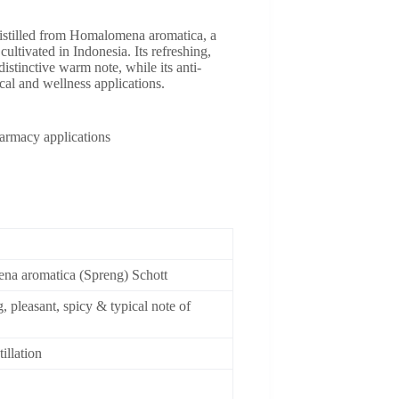
stilled from Homalomena aromatica, a
ultivated in Indonesia. Its refreshing,
distinctive warm note, while its anti-
al and wellness applications.
armacy applications
a aromatica (Spreng) Schott
, pleasant, spicy & typical note of
illation