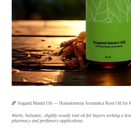
🌾 Sugand Mantri Oil — Homalomena Aromatica Root Oil for 
Warm, balsamic, slightly woody root oil for buyers seeking a les
pharmacy and perfumery applications.