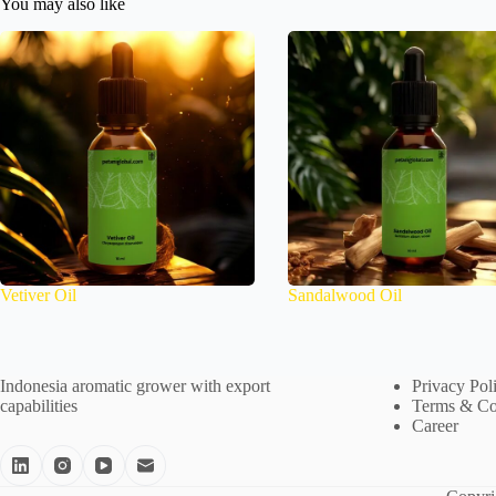
You may also like
Vetiver Oil
Sandalwood Oil
Indonesia aromatic grower with export
Privacy Pol
capabilities
Terms & Co
Career