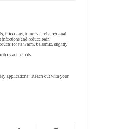
infections, injuries, and emotional
t infections and reduce pain.
ucts for its warm, balsamic, slightly
ctices and rituals.
umery applications? Reach out with your