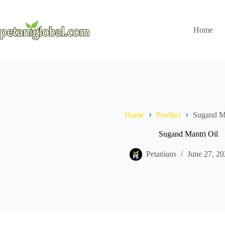
Home
Home
Product
Sugand Ma
Sugand Mantri Oil
Petanians
June 27, 20