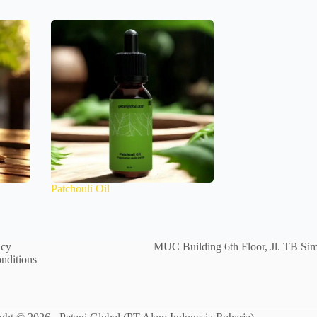
Patchouli Oil
icy
MUC Building 6th Floor, Jl. TB Sim
nditions