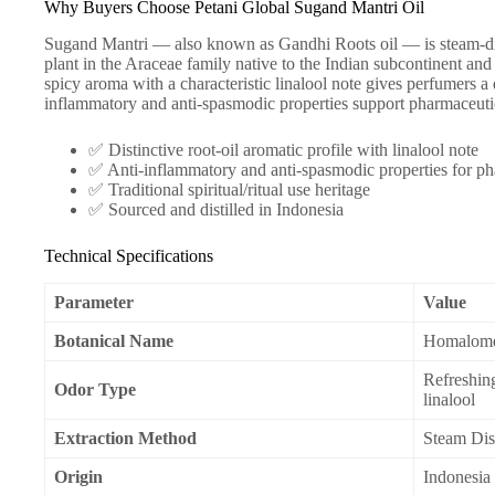
Why Buyers Choose Petani Global Sugand Mantri Oil
Sugand Mantri — also known as Gandhi Roots oil — is steam-di
plant in the Araceae family native to the Indian subcontinent and c
spicy aroma with a characteristic linalool note gives perfumers a 
inflammatory and anti-spasmodic properties support pharmaceutic
✅ Distinctive root-oil aromatic profile with linalool note
✅ Anti-inflammatory and anti-spasmodic properties for ph
✅ Traditional spiritual/ritual use heritage
✅ Sourced and distilled in Indonesia
Technical Specifications
Parameter
Value
Botanical Name
Homalomen
Refreshing
Odor Type
linalool
Extraction Method
Steam Dist
Origin
Indonesia