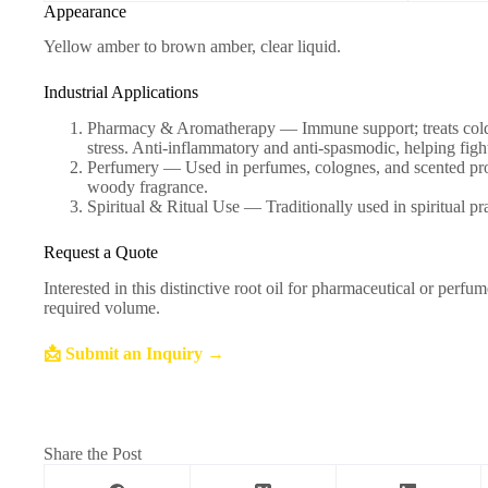
Appearance
Yellow amber to brown amber, clear liquid.
Industrial Applications
Pharmacy & Aromatherapy — Immune support; treats colds, 
stress. Anti-inflammatory and anti-spasmodic, helping figh
Perfumery — Used in perfumes, colognes, and scented prod
woody fragrance.
Spiritual & Ritual Use — Traditionally used in spiritual pra
Request a Quote
Interested in this distinctive root oil for pharmaceutical or perf
required volume.
📩 Submit an Inquiry →
Share the Post