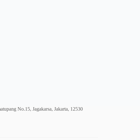
atupang No.15, Jagakarsa, Jakarta, 12530