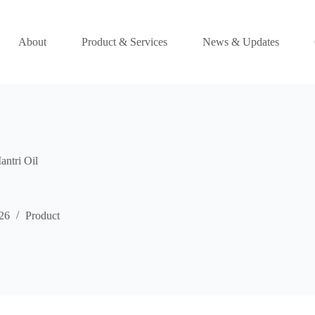
About
Product & Services
News & Updates
ntri Oil
26
Product