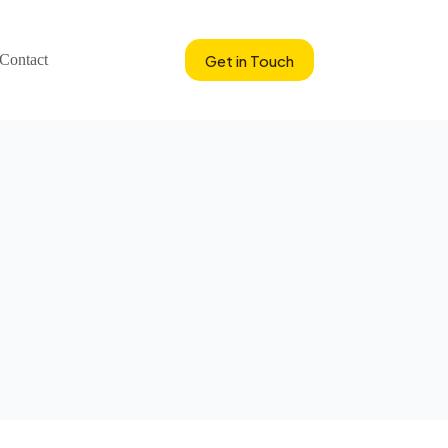
Get in Touch
Contact