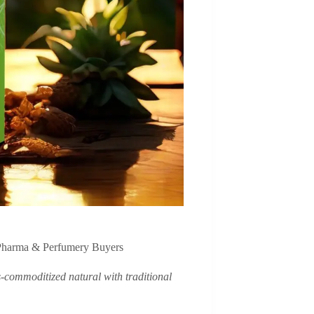
Pharma & Perfumery Buyers
s-commoditized natural with traditional